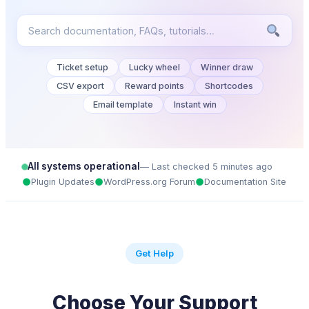
Ticket setup
Lucky wheel
Winner draw
CSV export
Reward points
Shortcodes
Email template
Instant win
All systems operational
— Last checked 5 minutes ago
●
●
●
Plugin Updates
WordPress.org Forum
Documentation Site
Get Help
Choose Your Support