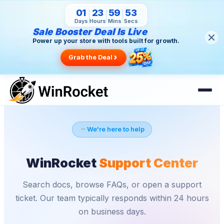
01
23
59
52
Days
Hours
Mins
Secs
Sale Booster Deal Is Live
Power up your store with tools built for growth.
Grab the Deal
We're here to help
WinRocket
Support Center
Search docs, browse FAQs, or open a support
ticket. Our team typically responds within 24 hours
on business days.