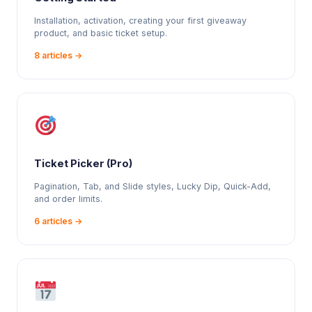
Installation, activation, creating your first giveaway
product, and basic ticket setup.
8 articles →
Ticket Picker (Pro)
Pagination, Tab, and Slide styles, Lucky Dip, Quick-Add,
and order limits.
6 articles →