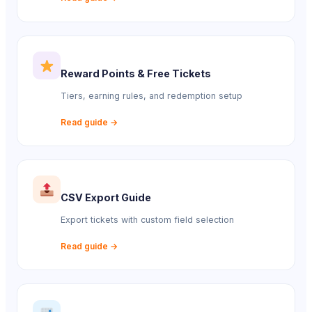
Reward Points & Free Tickets
Tiers, earning rules, and redemption setup
Read guide →
CSV Export Guide
Export tickets with custom field selection
Read guide →