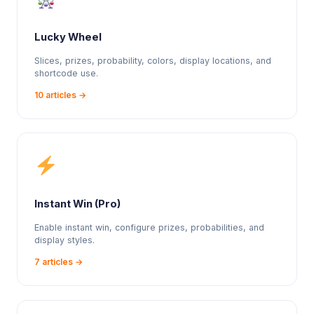
Lucky Wheel
Slices, prizes, probability, colors, display locations, and
shortcode use.
10 articles →
Instant Win (Pro)
Enable instant win, configure prizes, probabilities, and
display styles.
7 articles →