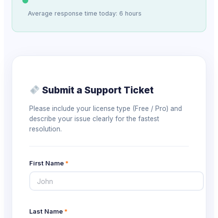
Average response time today: 6 hours
Submit a Support Ticket
Please include your license type (Free / Pro) and
describe your issue clearly for the fastest
resolution.
First Name
*
Last Name
*