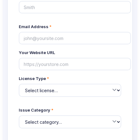
Email Address
*
Your Website URL
License Type
*
Issue Category
*