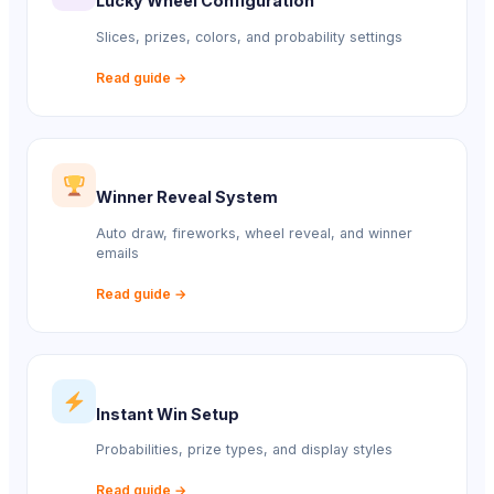
Lucky Wheel Configuration
Slices, prizes, colors, and probability settings
Read guide →
Winner Reveal System
Auto draw, fireworks, wheel reveal, and winner
emails
Read guide →
Instant Win Setup
Probabilities, prize types, and display styles
Read guide →