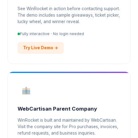
See WinRocket in action before contacting support.
The demo includes sample giveaways, ticket picker,
lucky wheel, and winner reveal.
Fully interactive · No login needed
Try Live Demo →
WebCartisan Parent Company
WinRocket is built and maintained by WebCartisan.
Visit the company site for Pro purchases, invoices,
refund requests, and business inquiries.