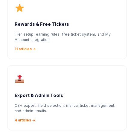
Rewards & Free Tickets
Tier setup, earning rules, free ticket system, and My
Account integration.
11 articles →
Export & Admin Tools
CSV export, field selection, manual ticket management,
and admin emails.
4 articles →