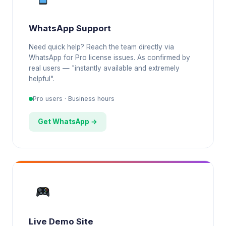
WhatsApp Support
Need quick help? Reach the team directly via
WhatsApp for Pro license issues. As confirmed by
real users — "instantly available and extremely
helpful".
Pro users · Business hours
Get WhatsApp →
Live Demo Site