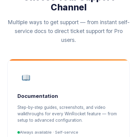
Channel
Multiple ways to get support — from instant self-
service docs to direct ticket support for Pro
users.
Documentation
Step-by-step guides, screenshots, and video
walkthroughs for every WinRocket feature — from
setup to advanced configuration.
Always available · Self-service