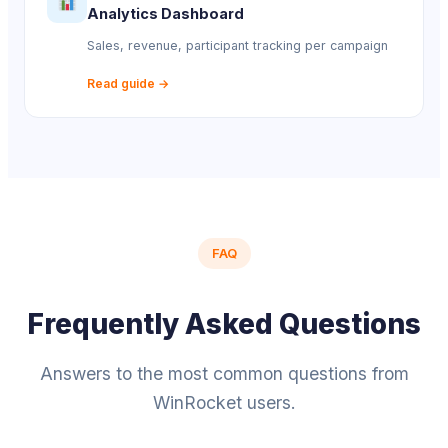
Analytics Dashboard
Sales, revenue, participant tracking per campaign
Read guide →
FAQ
Frequently Asked Questions
Answers to the most common questions from
WinRocket users.