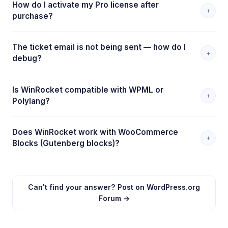
How do I activate my Pro license after
+
purchase?
The ticket email is not being sent — how do I
+
debug?
Is WinRocket compatible with WPML or
+
Polylang?
Does WinRocket work with WooCommerce
+
Blocks (Gutenberg blocks)?
Can't find your answer? Post on WordPress.org
Forum →