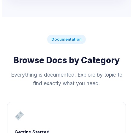
Documentation
Browse Docs by Category
Everything is documented. Explore by topic to
find exactly what you need.
Getting Started