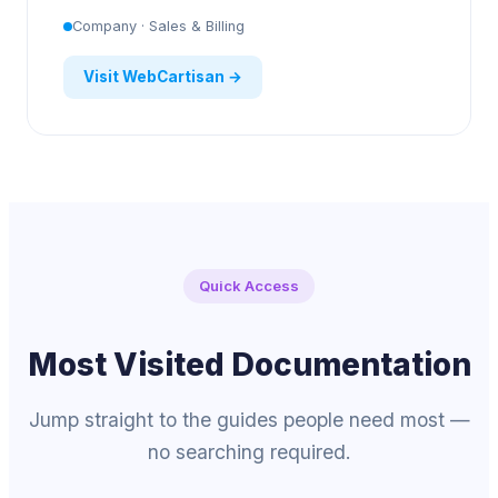
Company · Sales & Billing
Visit WebCartisan →
Quick Access
Most Visited Documentation
Jump straight to the guides people need most —
no searching required.