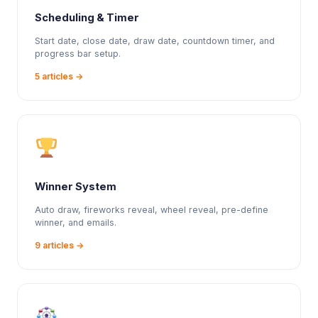
Scheduling & Timer
Start date, close date, draw date, countdown timer, and
progress bar setup.
5 articles →
Winner System
Auto draw, fireworks reveal, wheel reveal, pre-define
winner, and emails.
9 articles →