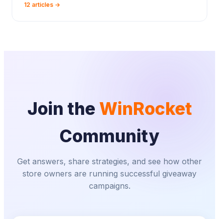
12 articles →
Join the
WinRocket
Community
Get answers, share strategies, and see how other
store owners are running successful giveaway
campaigns.