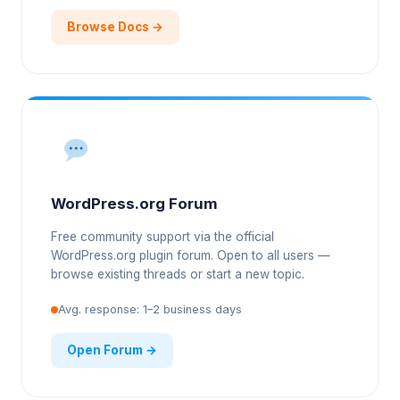
Browse Docs →
WordPress.org Forum
Free community support via the official
WordPress.org plugin forum. Open to all users —
browse existing threads or start a new topic.
Avg. response: 1–2 business days
Open Forum →