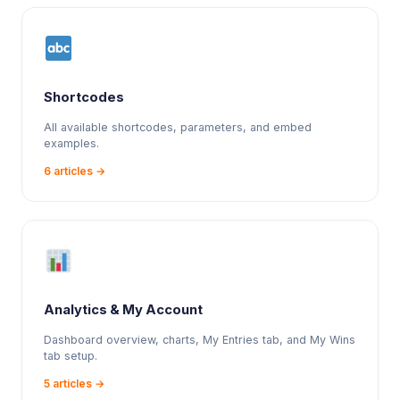
Shortcodes
All available shortcodes, parameters, and embed
examples.
6 articles →
Analytics & My Account
Dashboard overview, charts, My Entries tab, and My Wins
tab setup.
5 articles →