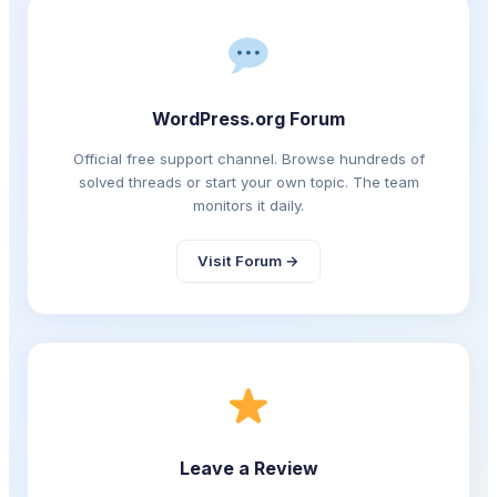
WordPress.org Forum
Official free support channel. Browse hundreds of
solved threads or start your own topic. The team
monitors it daily.
Visit Forum →
Leave a Review