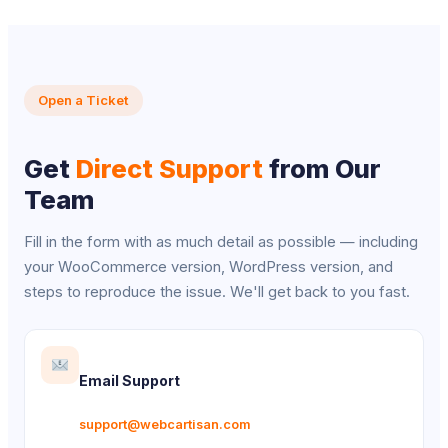
Open a Ticket
Get
Direct Support
from Our
Team
Fill in the form with as much detail as possible — including
your WooCommerce version, WordPress version, and
steps to reproduce the issue. We'll get back to you fast.
Email Support
support@webcartisan.com