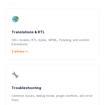
Translations & RTL
130+ locales, RTL styles, WPML, Polylang, and custom
translations.
3 articles →
Troubleshooting
Common issues, debug mode, plugin conflicts, and error
fixes.