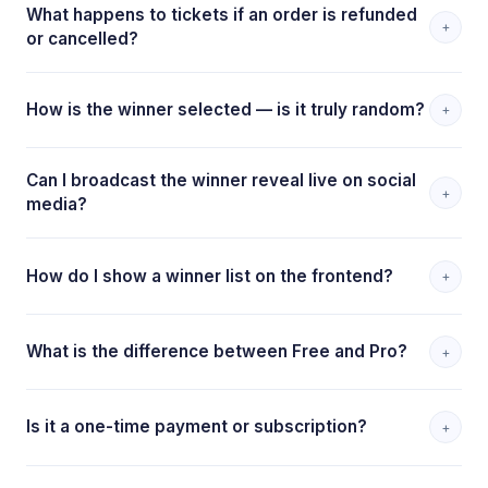
What happens to tickets if an order is refunded
+
or cancelled?
How is the winner selected — is it truly random?
+
Can I broadcast the winner reveal live on social
+
media?
How do I show a winner list on the frontend?
+
What is the difference between Free and Pro?
+
Is it a one-time payment or subscription?
+