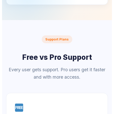
Support Plans
Free vs Pro Support
Every user gets support. Pro users get it faster
and with more access.