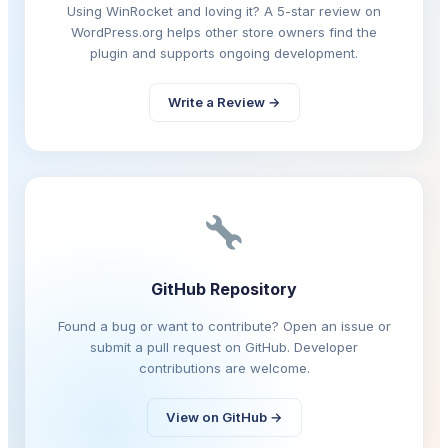
Using WinRocket and loving it? A 5-star review on
WordPress.org helps other store owners find the
plugin and supports ongoing development.
Write a Review →
GitHub Repository
Found a bug or want to contribute? Open an issue or
submit a pull request on GitHub. Developer
contributions are welcome.
View on GitHub →