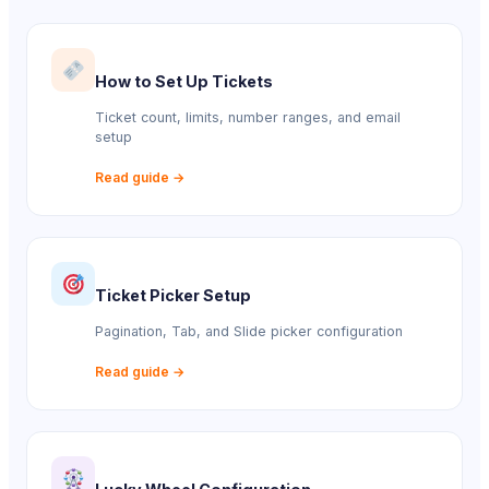
How to Set Up Tickets
Ticket count, limits, number ranges, and email
setup
Read guide →
Ticket Picker Setup
Pagination, Tab, and Slide picker configuration
Read guide →