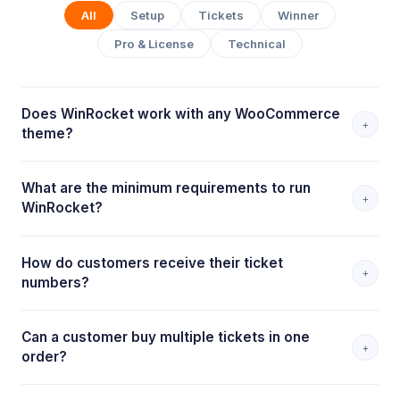
All
Setup
Tickets
Winner
Pro & License
Technical
Does WinRocket work with any WooCommerce
+
theme?
What are the minimum requirements to run
+
WinRocket?
How do customers receive their ticket
+
numbers?
Can a customer buy multiple tickets in one
+
order?