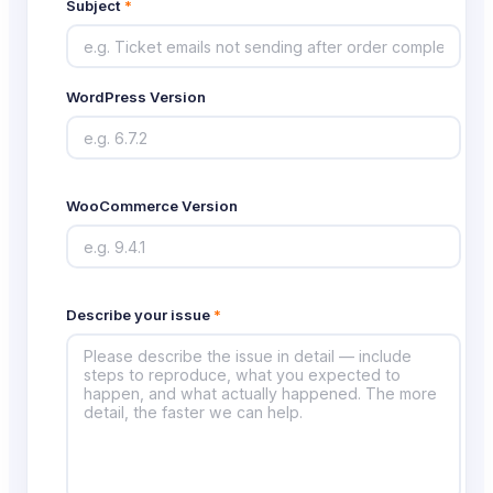
Subject
*
WordPress Version
WooCommerce Version
Describe your issue
*