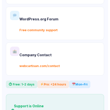
WordPress.org Forum
Free community support
Company Contact
webcartisan.com/contact
⏱ Free: 1–2 days
Pro: <24 hours
Mon–Fri
Support is Online