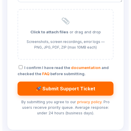
Click to attach files
or drag and drop
Screenshots, screen recordings, error logs —
PNG, JPG, PDF, ZIP (max 10MB each)
I confirm I have read the
documentation
and
checked the
FAQ
before submitting.
Submit Support Ticket
By submitting you agree to our
privacy policy
. Pro
users receive priority queue. Average response:
under 24 hours (business days).