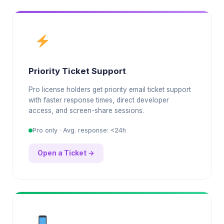
Priority Ticket Support
Pro license holders get priority email ticket support
with faster response times, direct developer
access, and screen-share sessions.
Pro only · Avg. response: <24h
Open a Ticket →